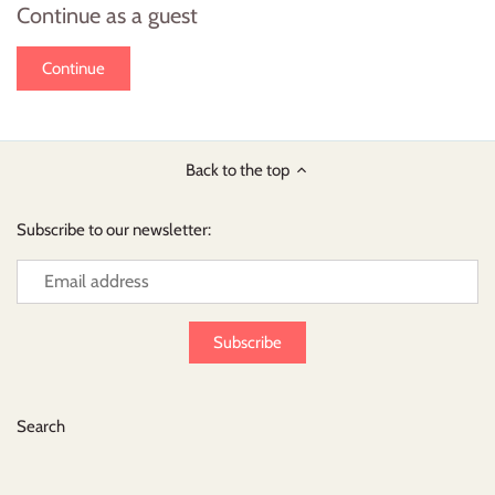
Continue as a guest
Back to the top
Subscribe to our newsletter:
Search